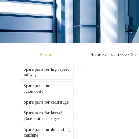
Product
Home
>>
Products
>>
Spar
Spare parts for high speed
railway
Spare parts for
automobile
Spare parts for centrifuge
Spare parts for brazed
plate heat exchanger
Spare parts for die-casting
machine