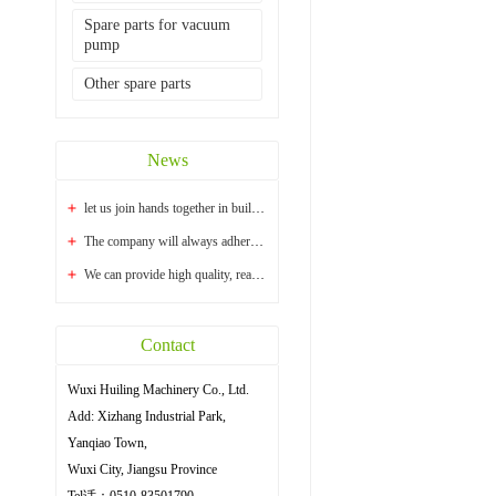
Spare parts for vacuum
pump
Other spare parts
News
let us join hands together in building a bright...
The company will always adhere to the principle ...
We can provide high quality, reasonable price an...
Contact
Wuxi Huiling Machinery Co., Ltd.
Add: Xizhang Industrial Park,
Yanqiao Town,
Wuxi City, Jiangsu Province
Tel话：0510-83501790