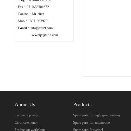
Fax：0510-83501672
Contact：Mr. chen
Mob：18051933979
E-mail：info@zdu9.com
wx-hljx@163.com
About Us
Products
Company profile
Spare parts for high speed railway
Certificate honor
Spare parts for automobile
Production workshop
Spare parts for vessel