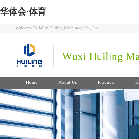
华体会·体育
Welcome To Wuxi Huiling Machinery Co., Ltd.
Wuxi Huiling Mac
Home
About Us
Products
H