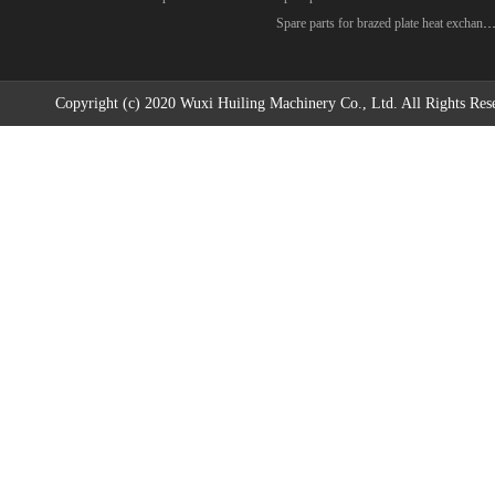
Spare parts for brazed plate heat excha
Copyright (c) 2020 Wuxi Huiling Machinery Co., Ltd. All Rights Res