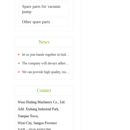
Spare parts for vacuum
pump
Other spare parts
News
let us join hands together in building a bright...
The company will always adhere to the principle ...
We can provide high quality, reasonable price an...
Contact
Wuxi Huiling Machinery Co., Ltd.
Add: Xizhang Industrial Park,
Yanqiao Town,
Wuxi City, Jiangsu Province
Tel话：0510-83501790